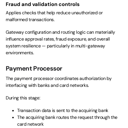
Fraud and validation controls
Applies checks that help reduce unauthorized or
malformed transactions.
Gateway configuration and routing logic can materially
influence approval rates, fraud exposure, and overall
system resilience — particularly in multi-gateway
environments.
Payment Processor
The payment processor coordinates authorization by
interfacing with banks and card networks.
During this stage:
Transaction data is sent to the acquiring bank
The acquiring bank routes the request through the
card network