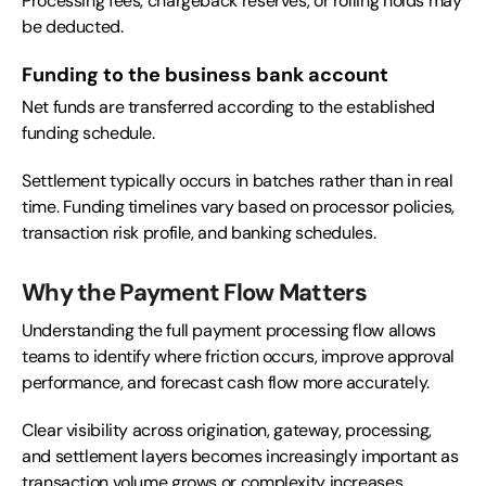
Processing fees, chargeback reserves, or rolling holds may
be deducted.
Funding to the business bank account
Net funds are transferred according to the established
funding schedule.
Settlement typically occurs in batches rather than in real
time. Funding timelines vary based on processor policies,
transaction risk profile, and banking schedules.
Why the Payment Flow Matters
Understanding the full payment processing flow allows
teams to identify where friction occurs, improve approval
performance, and forecast cash flow more accurately.
Clear visibility across origination, gateway, processing,
and settlement layers becomes increasingly important as
transaction volume grows or complexity increases.