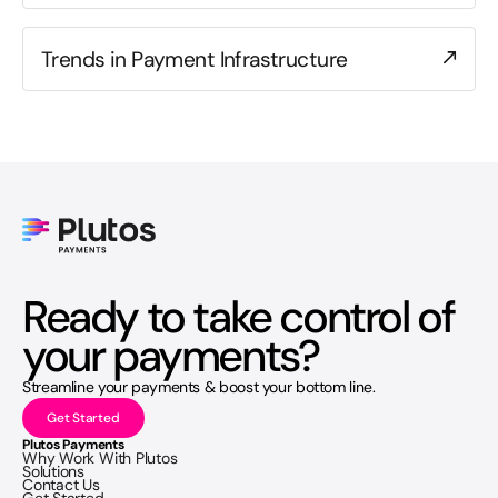
Trends in Payment Infrastructure
Ready to take control of
your payments?
Streamline your payments & boost your bottom line.
Get Started
Plutos Payments
Why Work With Plutos
Solutions
Contact Us