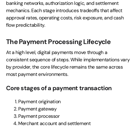
banking networks, authorization logic, and settlement
mechanics. Each stage introduces tradeoffs that affect
approval rates, operating costs, risk exposure, and cash
flow predictability.
The Payment Processing Lifecycle
At a high level, digital payments move through a
consistent sequence of steps. While implementations vary
by provider, the core lifecycle remains the same across
most payment environments.
Core stages of a payment transaction
Payment origination
Payment gateway
Payment processor
Merchant account and settlement