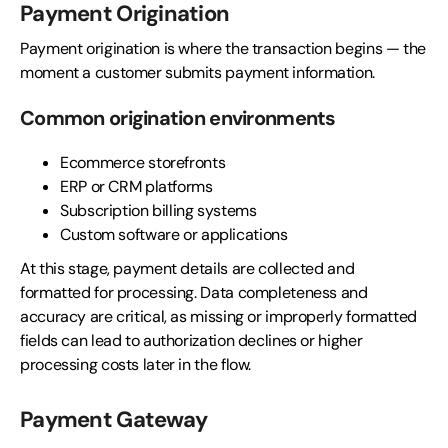
Payment Origination
Payment origination is where the transaction begins — the
moment a customer submits payment information.
Common origination environments
Ecommerce storefronts
ERP or CRM platforms
Subscription billing systems
Custom software or applications
At this stage, payment details are collected and
formatted for processing. Data completeness and
accuracy are critical, as missing or improperly formatted
fields can lead to authorization declines or higher
processing costs later in the flow.
Payment Gateway