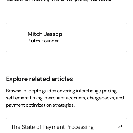
Mitch Jessop
Plutos Founder
Explore related articles
Browse in-depth guides covering interchange pricing,
settlement timing, merchant accounts, chargebacks, and
payment optimization strategies.
The State of Payment Processing