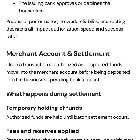
The issuing bank approves or declines the
transaction
Processor performance, network reliability, and routing
decisions all impact authorization speed and success
rates.
Merchant Account & Settlement
Once a transaction is authorized and captured, funds
move into the merchant account before being deposited
into the business’s operating bank account.
What happens during settlement
Temporary holding of funds
Authorized funds are held until batch settlement occurs.
Fees and reserves applied