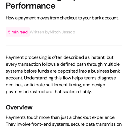
Performance
How a payment moves from checkout to your bank account.
5 min read
Written by
Mitch Jessop
Payment processing is often described as instant, but
every transaction follows a defined path through multiple
systems before funds are deposited into a business bank
account. Understanding this flow helps teams diagnose
declines, anticipate settlement timing, and design
payment infrastructure that scales reliably.
Overview
Payments touch more than just a checkout experience.
They involve front-end systems, secure data transmission,