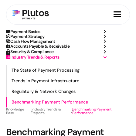
Payment Basics
Payment Strategy
Cash Flow Management
Accounts Payable & Receivable
Security & Compliance
Industry Trends & Reports
The State of Payment Processing
Trends in Payment Infrastructure
Regulatory & Network Changes
Benchmarking Payment Performance
Knowledge
Industry Trends &
Benchmarking Payment
Base
Reports
Performance
Benchmarking Payment