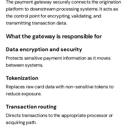
The payment gateway securely connects the origination
platform to downstream processing systems. It acts as
the control point for encrypting, validating, and
transmitting transaction data.
What the gateway is responsible for
Data encryption and security
Protects sensitive payment information as it moves
between systems.
Tokenization
Replaces raw card data with non-sensitive tokens to
reduce exposure.
Transaction routing
Directs transactions to the appropriate processor or
acquiring path.