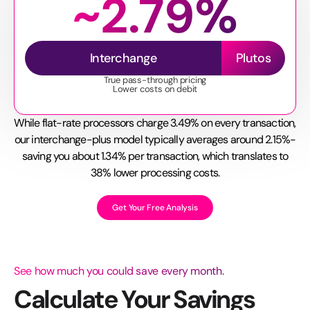
~2.79%
Interchange
Plutos
True pass-through pricing
Lower costs on debit
While flat-rate processors charge 3.49% on every transaction,
our interchange-plus model typically averages around 2.15%-
saving you about 1.34% per transaction, which translates to
38% lower processing costs.
Get Your Free Analysis
See how much you could save every month.
Calculate Your Savings