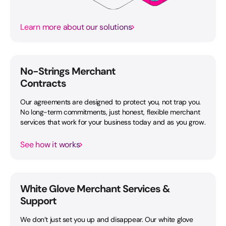
Learn more about our solutions
No-Strings Merchant
Contracts
Our agreements are designed to protect you, not trap you.
No long-term commitments, just honest, flexible merchant
services that work for your business today and as you grow.
See how it works
White Glove Merchant Services &
Support
We don’t just set you up and disappear. Our white glove