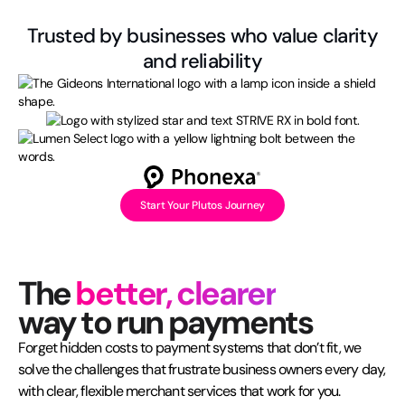
Trusted by businesses who value clarity
and reliability
Start Your Plutos Journey
The
better, clearer
way to run payments
Forget hidden costs to payment systems that don’t fit, we
solve the challenges that frustrate business owners every day,
with clear, flexible merchant services that work for you.