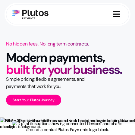
No hidden fees. No long term contracts.
Modern payments,
built for your business.
Simple pricing, flexible agreements, and
payments that work for you.
Start Your Plutos Journey