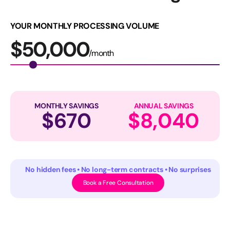
YOUR MONTHLY PROCESSING VOLUME
$
50,000
/month
MONTHLY SAVINGS
ANNUAL SAVINGS
$
670
$
8,040
No hidden fees • No long-term contracts • No surprises
Book a Free Consultation