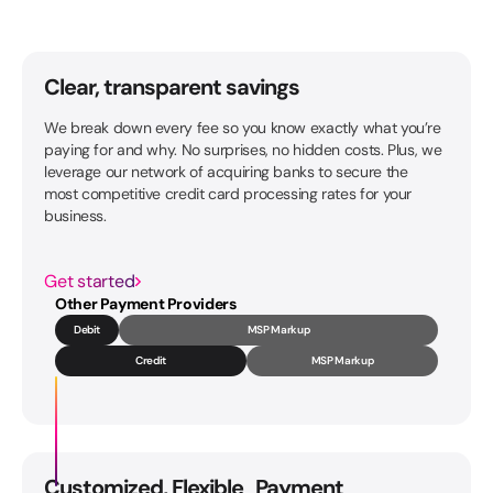
Clear, transparent savings
We break down every fee so you know exactly what you’re
paying for and why. No surprises, no hidden costs. Plus, we
leverage our network of acquiring banks to secure the
most competitive credit card processing rates for your
business.
Get started
Other Payment Providers
Debit
MSP Markup
Credit
MSP Markup
Plutos Pricing
Debit
MSP Markup
SAVINGS
Credit
MSP Markup
SAVINGS
Customized, Flexible Payment