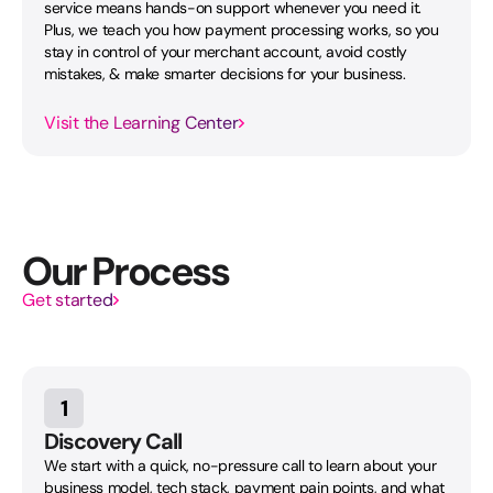
service means hands-on support whenever you need it.
Plus, we teach you how payment processing works, so you
stay in control of your merchant account, avoid costly
mistakes, & make smarter decisions for your business.
Visit the Learning Center
Our Process
Get started
1
Discovery Call
We start with a quick, no-pressure call to learn about your
business model, tech stack, payment pain points, and what