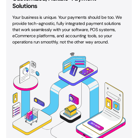
Solutions
Your business is unique. Your payments should be too. We
provide tech-agnostic, fully integrated payment solutions
that work seamlessly with your software, POS systems,
eCommerce platforms, and accounting tools, so your
operations run smoothly, not the other way around.