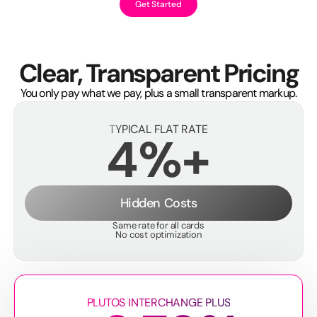
Get Started
Clear, Transparent Pricing
You only pay what we pay, plus a small transparent markup.
TYPICAL FLAT RATE
4%+
Hidden Costs
Same rate for all cards
No cost optimization
PLUTOS INTERCHANGE PLUS