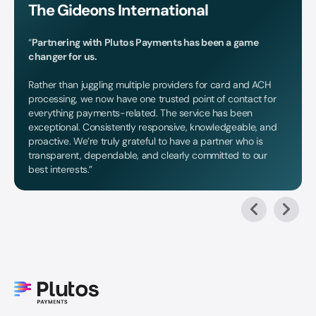
The Gideons International
“
Partnering with Plutos Payments has been a game
changer for us.
Rather than juggling multiple providers for card and ACH
processing, we now have one trusted point of contact for
everything payments-related. The service has been
exceptional. Consistently responsive, knowledgeable, and
proactive. We’re truly grateful to have a partner who is
transparent, dependable, and clearly committed to our
best interests.”