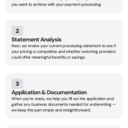
you want to achieve with your payment processing.
2
Statement Analysis
Next, we review your current processing statement to see if
your pricing is competitive and whether switching providers
could offer meaningful benefits or savings.
3
Application & Documentation
When you’re ready, we help you fill out the application and
gather any business documents needed for underwriting —
we keep this part simple and straightforward.