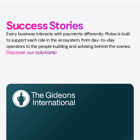
Success Stories
Every business interacts with payments differently. Plutos is built
to support each role in the ecosystem, from day-to-day
operators to the people building and advising behind the scenes.
Discover our solutions