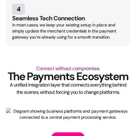
4
Seamless Tech Connection
In most cases, we keep your existing setup in place and
simply update the merchant credentials in the payment
gateway you’re already using for a smooth transition.
Connect without compromise.
The Payments Ecosystem
A unified integration layer that connects everything behind
the scenes, without forcing you to change platforms.